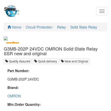
Toggl
navig
Home
Circuit Protection
Relay
Solid State Relay
G3MB-202P 24VDC OMRON Solid State Relay
SSR new and original
Quality Assured
Quick delivery
New and Original
Part Number:
G3MB-202P 24VDC
Brand:
OMRON
Min.Order Quantity: