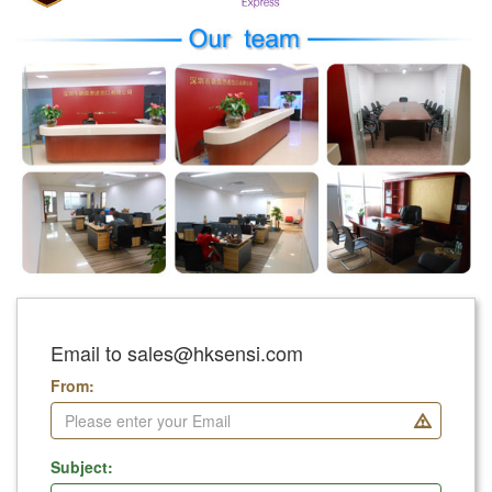
Email to sales@hksensi.com
From:
Subject: