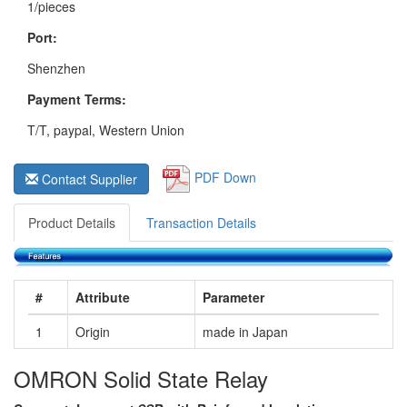
1/pieces
Port:
Shenzhen
Payment Terms:
T/T, paypal, Western Union
PDF Down
Contact Supplier
Product Details
Transaction Details
#
Attribute
Parameter
1
Origin
made in Japan
OMRON Solid State Relay