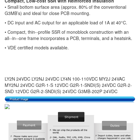
Compact, Low-cost SSR with Reinforced Insulation
• Small bottom surface area (approx. 80% of the conventional
G3MB’s) and ideal for close PCB mounting.
•
DC input and AC output for an applicable load of 1A at 40°C.
•
Compact, thin--profile SSR of monoblock construction with an
all--in--one frame incorporates a PCB, terminals, and a heatsink.
•
VDE certified models available.
LY2N 24VDC LY2NJ 24VDC LY4N 100-110VDC MY2J 24VAC
MY2NJ 24VDC G2R-1-S 12VDC G2R-1-SNDI(S) 24VDC G2R-2-
SND 12VDC G2R-2-SNDI(S) 24VDC G3MB-202P 24VDC