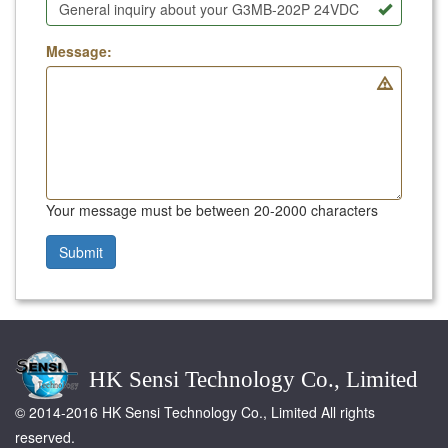
Message:
Your message must be between 20-2000 characters
Submit
HK Sensi Technology Co., Limited
© 2014-2016 HK Sensi Technology Co., Limited All rights
reserved.